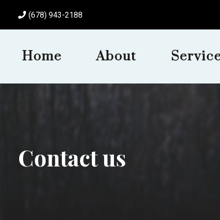
(678) 943-2188
Home
About
Servic
Contact us