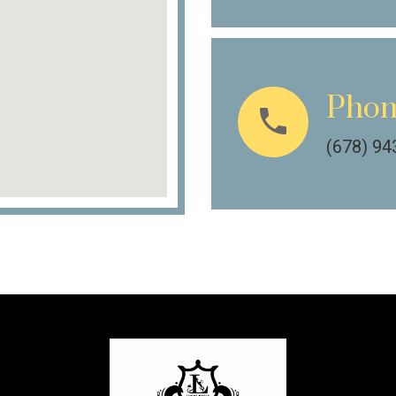
Phon
(678) 94