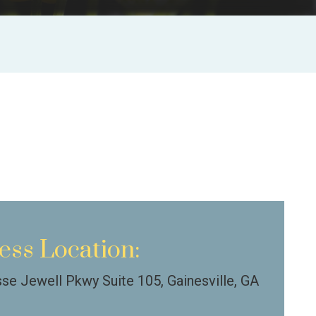
ess Location:
se Jewell Pkwy Suite 105, Gainesville, GA