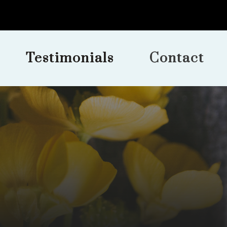
Testimonials
Contact