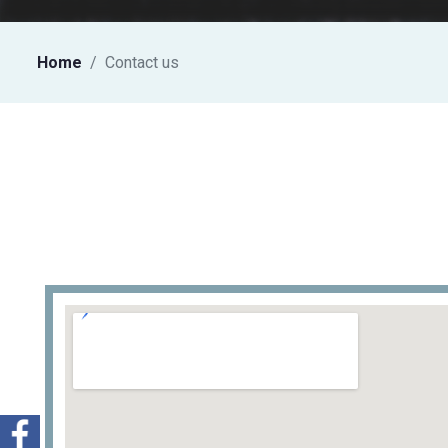
Home
Contact us