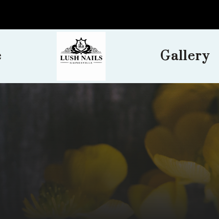
e
Gallery