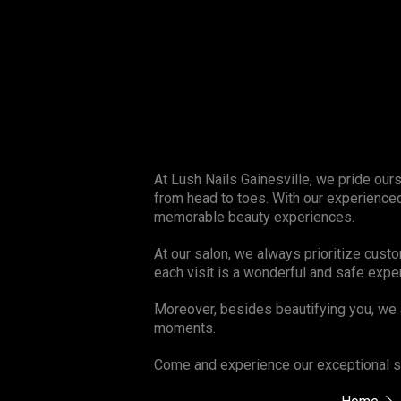
At Lush Nails Gainesville, we pride our
from head to toes. With our experienced
memorable beauty experiences.
At our salon, we always prioritize cust
each visit is a wonderful and safe expe
Moreover, besides beautifying you, we 
moments.
Come and experience our exceptional se