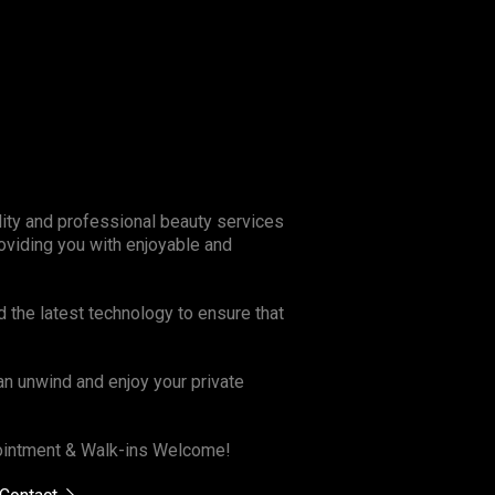
lity and professional beauty services
oviding you with enjoyable and
d the latest technology to ensure that
n unwind and enjoy your private
ppointment & Walk-ins Welcome!