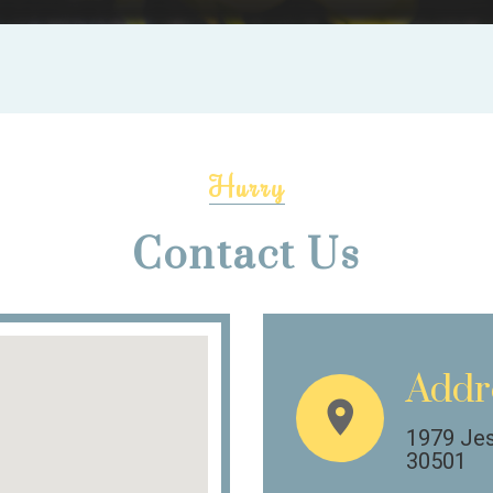
Hurry
Contact Us
Addr
1979 Jes
30501