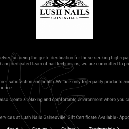
selves on being the go-to destination for those seeking high-qua
 and dedicated team of nail technicians, we are committed to pr
omer satisfaction and health. We use only top-quality products an
rience.
also create a relaxing and comfortable environment where you ca
rvices at Lush Nails Gainesville. Gift Certificate Available- A