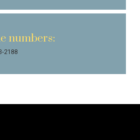
e numbers:
3-2188