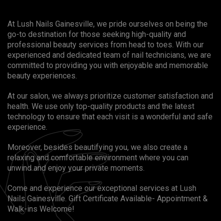
At Lush Nails Gainesville, we pride ourselves on being the
go-to destination for those seeking high-quality and
professional beauty services from head to toes. With our
experienced and dedicated team of nail technicians, we are
committed to providing you with enjoyable and memorable
beauty experiences.
At our salon, we always prioritize customer satisfaction and
health. We use only top-quality products and the latest
technology to ensure that each visit is a wonderful and safe
experience.
Moreover, besides beautifying you, we also create a
relaxing and comfortable environment where you can
unwind and enjoy your private moments.
Come and experience our exceptional services at Lush
Nails Gainesville. Gift Certificate Available- Appointment &
Walk-ins Welcome!