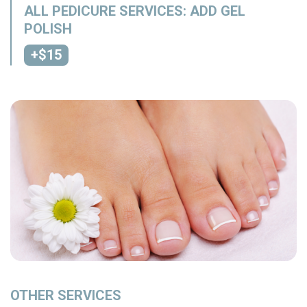
ALL PEDICURE SERVICES: ADD GEL
POLISH
+$15
OTHER SERVICES