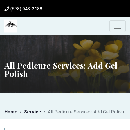
(678) 943-2188
All Pedicure Services: Add Gel
Polish
Home
Service
All Pedicure Services: Add Gel Polish