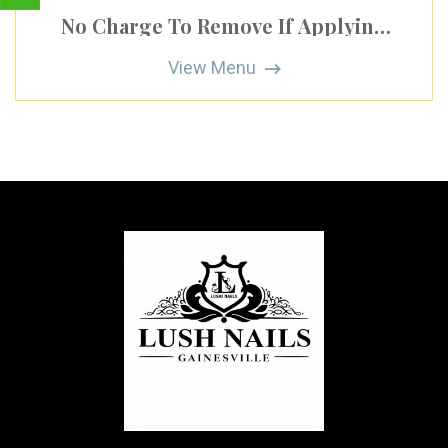
No Charge To Remove If Applying
New Gel Polish
View Menu