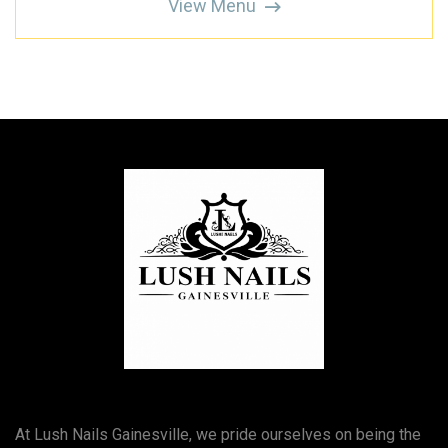
View Menu
At Lush Nails Gainesville, we pride ourselves on being the