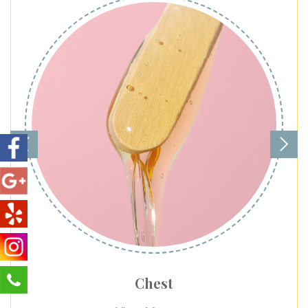
Chest