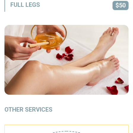
FULL LEGS
$50
OTHER SERVICES