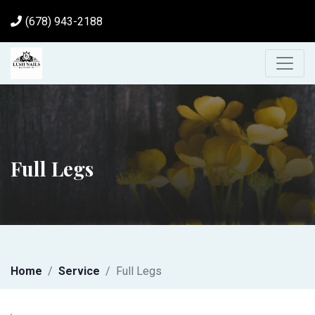
(678) 943-2188
Full Legs
Home
Service
Full Legs