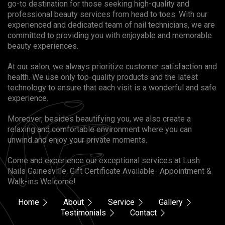
go-to destination for those seeking high-quality and
professional beauty services from head to toes. With our
experienced and dedicated team of nail technicians, we are
committed to providing you with enjoyable and memorable
beauty experiences.
At our salon, we always prioritize customer satisfaction and
health. We use only top-quality products and the latest
technology to ensure that each visit is a wonderful and safe
experience.
Moreover, besides beautifying you, we also create a
relaxing and comfortable environment where you can
unwind and enjoy your private moments.
Come and experience our exceptional services at Lush
Nails Gainesville. Gift Certificate Available- Appointment &
Walk-ins Welcome!
Home
About
Service
Gallery
Testimonials
Contact