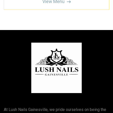
View Menu
At Lush Nails Gainesville, we pride ourselves on being the