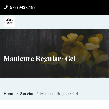
(678) 943-2188
Manicure Regular/ Gel
Home
Service
Manicure Regular/ Gel