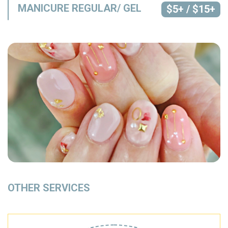
MANICURE REGULAR/ GEL
$5+ / $15+
OTHER SERVICES