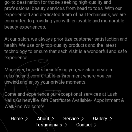
go-to destination for those seeking high-quality and
professional beauty services from head to toes. With our
experienced and dedicated team of nail technicians, we are
committed to providing you with enjoyable and memorable
beauty experiences.
At our salon, we always prioritize customer satisfaction and
health. We use only top-quality products and the latest
technology to ensure that each visit is a wonderful and safe
experience.
Moreover, besides beautifying you, we also create a
relaxing and comfortable environment where you can
unwind and enjoy your private moments.
Come and experience our exceptional services at Lush
Nails Gainesville. Gift Certificate Available- Appointment &
Walk-ins Welcome!
Home
About
Service
Gallery
Testimonials
Contact