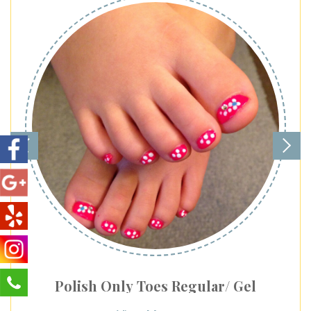
Polish Only Toes Regular/ Gel