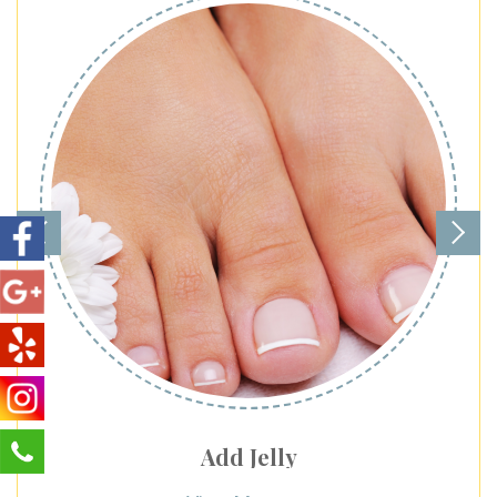
Add Jelly