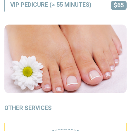
VIP PEDICURE (≈ 55 MINUTES)
$65
OTHER SERVICES