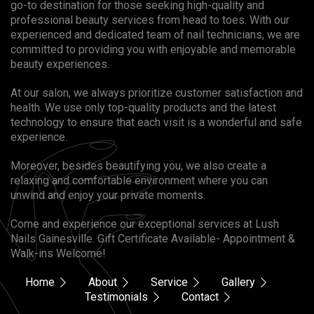
go-to destination for those seeking high-quality and
professional beauty services from head to toes. With our
experienced and dedicated team of nail technicians, we are
committed to providing you with enjoyable and memorable
beauty experiences.
At our salon, we always prioritize customer satisfaction and
health. We use only top-quality products and the latest
technology to ensure that each visit is a wonderful and safe
experience.
Moreover, besides beautifying you, we also create a
relaxing and comfortable environment where you can
unwind and enjoy your private moments.
Come and experience our exceptional services at Lush
Nails Gainesville. Gift Certificate Available- Appointment &
Walk-ins Welcome!
Home
About
Service
Gallery
Testimonials
Contact