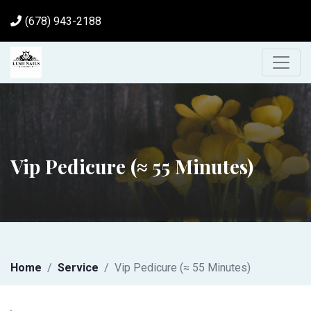
(678) 943-2188
Vip Pedicure (≈ 55 Minutes)
Home
Service
Vip Pedicure (≈ 55 Minutes)