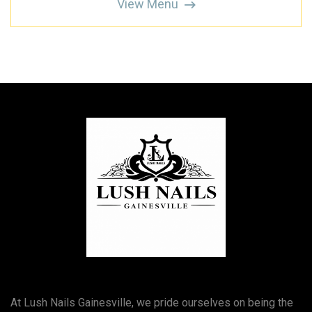
View Menu
At Lush Nails Gainesville, we pride ourselves on being the