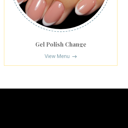
Gel Polish Change
View Menu