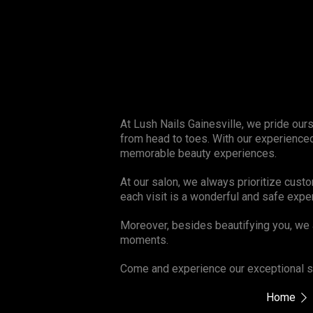
At Lush Nails Gainesville, we pride our
from head to toes. With our experienced
memorable beauty experiences.
At our salon, we always prioritize cust
each visit is a wonderful and safe expe
Moreover, besides beautifying you, we 
moments.
Come and experience our exceptional se
Home