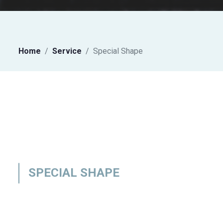
Home
Service
Special Shape
SPECIAL SHAPE