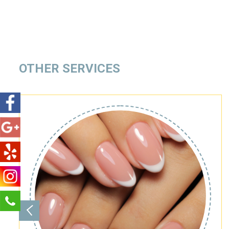
OTHER SERVICES