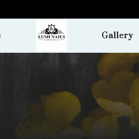
e
Gallery