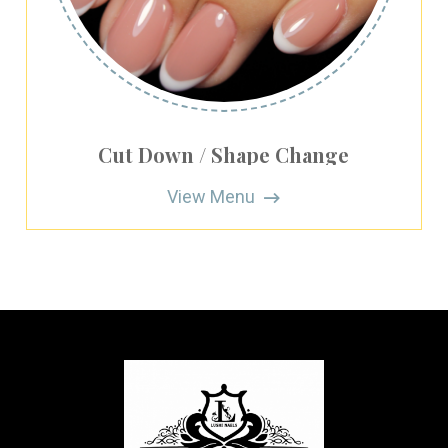
Cut Down / Shape Change
View Menu