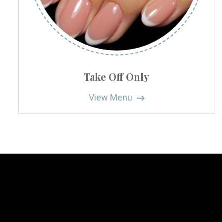
Take Off Only
View Menu