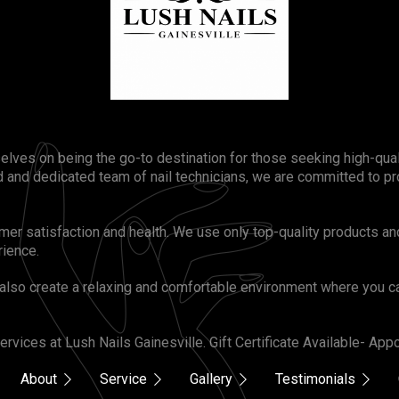
selves on being the go-to destination for those seeking high-qua
 and dedicated team of nail technicians, we are committed to pr
omer satisfaction and health. We use only top-quality products an
rience.
also create a relaxing and comfortable environment where you ca
rvices at Lush Nails Gainesville. Gift Certificate Available- A
About
Service
Gallery
Testimonials