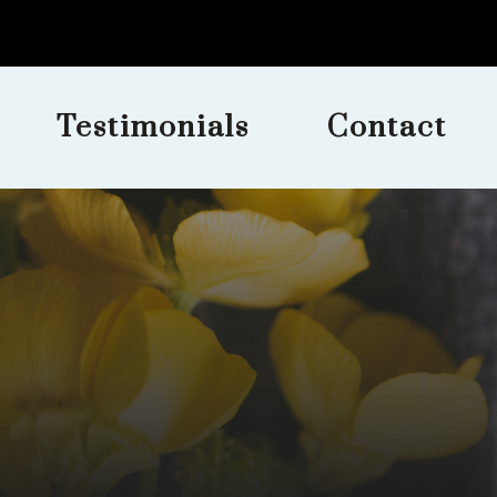
Testimonials
Contact