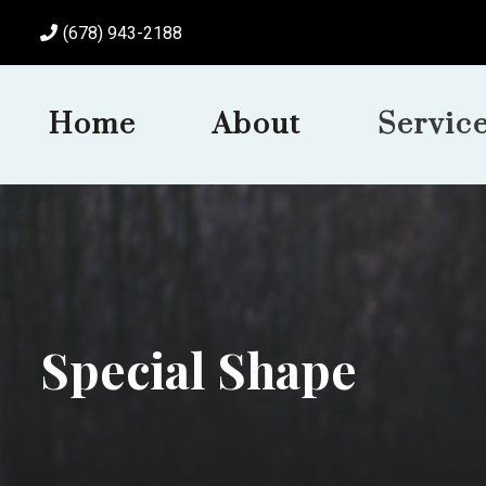
(678) 943-2188
Home
About
Servic
Special Shape