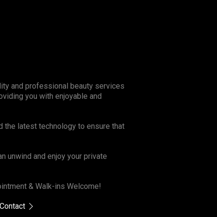
lity and professional beauty services
oviding you with enjoyable and
d the latest technology to ensure that
n unwind and enjoy your private
ppointment & Walk-ins Welcome!
Contact