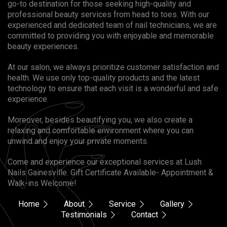
go-to destination for those seeking high-quality and
professional beauty services from head to toes. With our
experienced and dedicated team of nail technicians, we are
committed to providing you with enjoyable and memorable
beauty experiences.
At our salon, we always prioritize customer satisfaction and
health. We use only top-quality products and the latest
technology to ensure that each visit is a wonderful and safe
experience.
Moreover, besides beautifying you, we also create a
relaxing and comfortable environment where you can
unwind and enjoy your private moments.
Come and experience our exceptional services at Lush
Nails Gainesville. Gift Certificate Available- Appointment &
Walk-ins Welcome!
Home
About
Service
Gallery
Testimonials
Contact