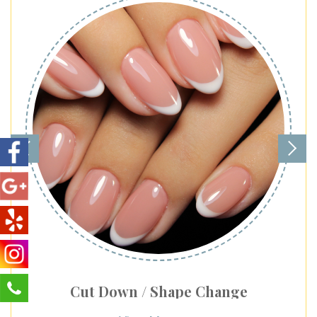
Cut Down / Shape Change