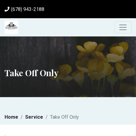
(678) 943-2188
Take Off Only
Home
Service
Take Off Only