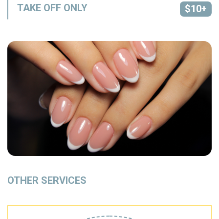
TAKE OFF ONLY
$10+
OTHER SERVICES