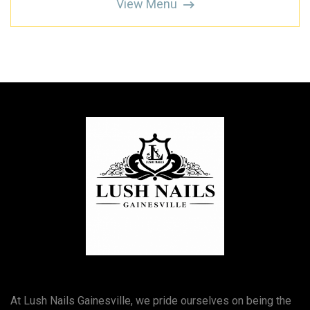
View Menu
At Lush Nails Gainesville, we pride ourselves on being the